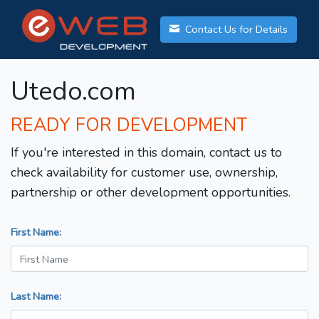
Contact Us for Details
Utedo.com
READY FOR DEVELOPMENT
If you're interested in this domain, contact us to
check availability for customer use, ownership,
partnership or other development opportunities.
First Name:
Last Name: