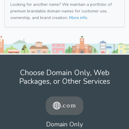
Looking for another name? We maintain a portfolio of
premium brandable domain names for customer use,
ownership, and brand creation.
More info.
Choose Domain Only, Web
Packages, or Other Services
Domain Only