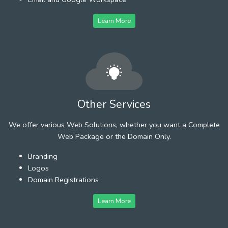
Learn More
Other Services
We offer various Web Solutions, whether you want a Complete
Web Package or the Domain Only.
Branding
Logos
Domain Registrations
Learn More