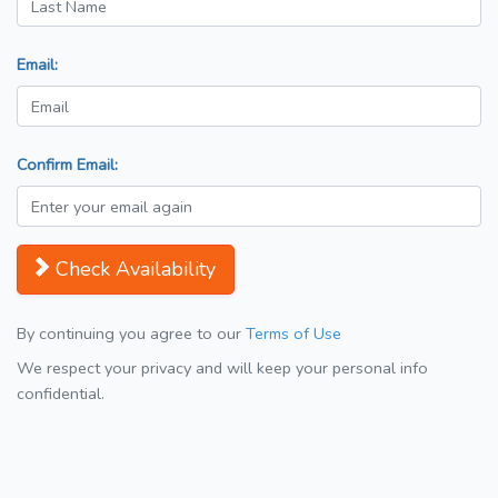
Email:
Confirm Email:
Check Availability
By continuing you agree to our
Terms of Use
We respect your privacy and will keep your personal info
confidential.