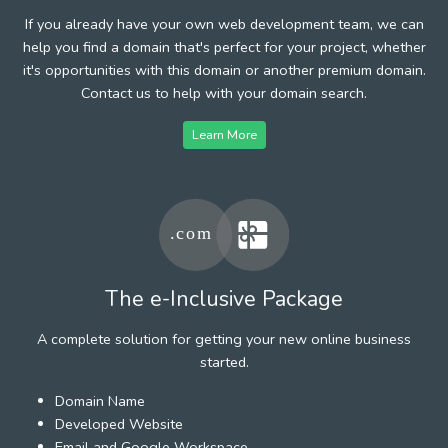
If you already have your own web development team, we can
help you find a domain that's perfect for your project, whether
it's opportunities with this domain or another premium domain.
Contact us to help with your domain search.
Learn More
The e-Inclusive Package
A complete solution for getting your new online business
started.
Domain Name
Developed Website
Email and Google Workspace