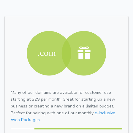
Many of our domains are available for customer use
starting at $29 per month. Great for starting up a new
business or creating a new brand on a limited budget.
Perfect for pairing with one of our monthly
e-Inclusive
Web Packages.